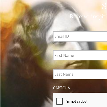
S
Receive inspir
Email
ID
*
First
Name
*
Last
Name
*
CAPTCHA