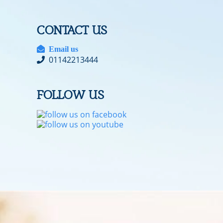
CONTACT US
Email us
01142213444
FOLLOW US