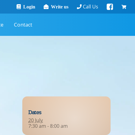
Call Us
Login
Write us
te
Contact
Dates
20 July
7:30 am - 8:00 am