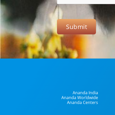
Submit
Ananda India
Ananda Worldwide
Ananda Centers