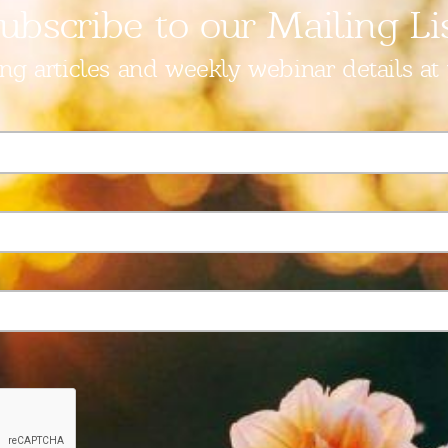
ubscribe to our Mailing Li
ing articles and weekly webinar details at 