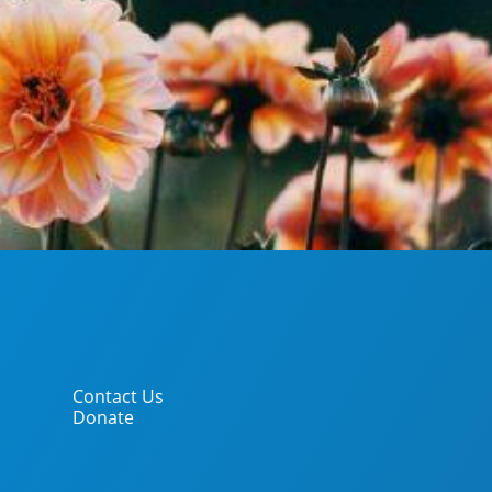
Contact Us
Donate