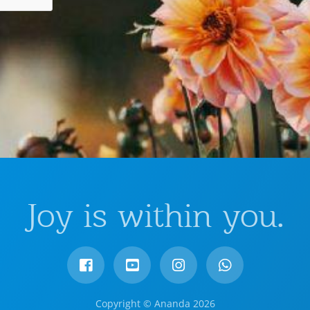
Joy is within you.
Copyright © Ananda 2026