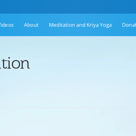
Videos
About
Meditation and Kriya Yoga
Dona
tion