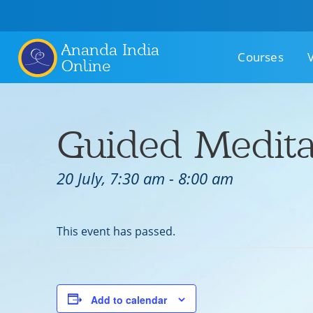
Ananda India
Courses
Online
Guided Medita
20 July, 7:30 am
-
8:00 am
This event has passed.
Add to calendar