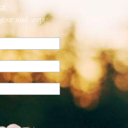
st
your mail step!