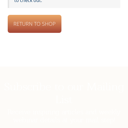
to check out.
RETURN TO SHOP
Subscribe to our Mailing
List
Receive inspiring articles and weekly
webinar details at your mail step!