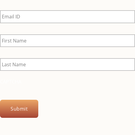
Email
ID
*
First
Name
*
Last
Name
*
CAPTCHA
Submit