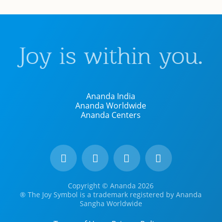
Joy is within you.
Ananda India
Ananda Worldwide
Ananda Centers
Copyright © Ananda 2026
® The Joy Symbol is a trademark registered by Ananda
Sangha Worldwide