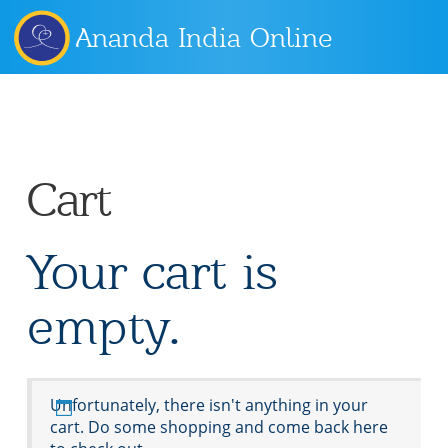
Ananda India Online
Cart
Your cart is
empty.
Unfortunately, there isn't anything in your
cart. Do some shopping and come back here