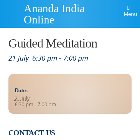
Ananda India
Menu
Online
Guided Meditation
21 July, 6:30 pm
-
7:00 pm
Dates
21 July
6:30 pm - 7:00 pm
CONTACT US