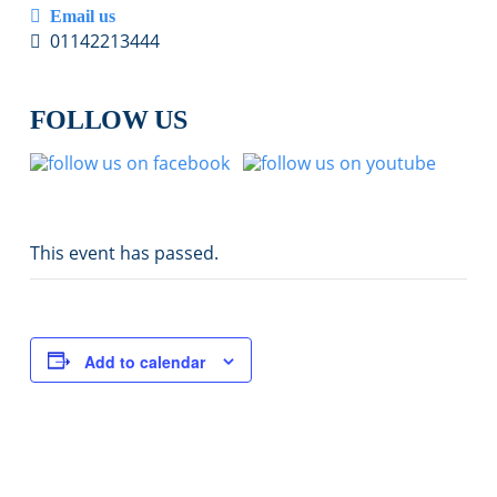
Email us
01142213444
FOLLOW US
This event has passed.
Add to calendar