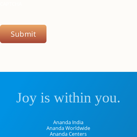
CAPTCHA
Submit
Joy is within you.
Ananda India
Ananda Worldwide
Ananda Centers