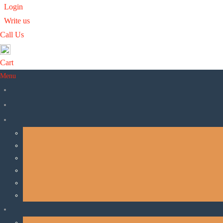
Login
Write us
Call Us
Cart
Ananda
Menu
Ananda India Online