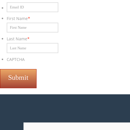
Email
ID
*
First Name
*
Last Name
*
CAPTCHA