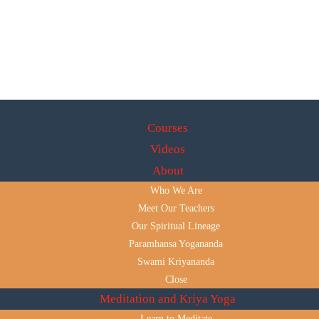
Courses
Videos
About
Who We Are
Meet Our Teachers
Our Spiritual Lineage
Paramhansa Yogananda
Swami Kriyananda
Close
Meditation and Kriya Yoga
Learn to Meditate