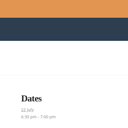
Dates
22 July
6:30 pm - 7:00 pm