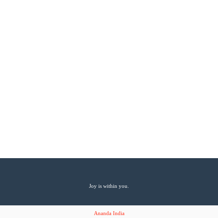
Joy is within you.
Ananda India