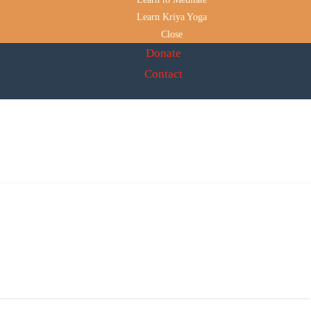
Learn Kriya Yoga
Close
Donate
Contact