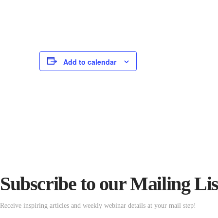
Add to calendar
Subscribe to our Mailing Lis
Receive inspiring articles and weekly webinar details at your mail step!