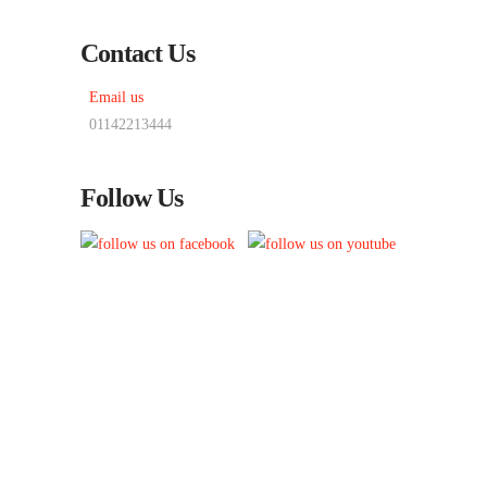
Contact Us
Email us
01142213444
Follow Us