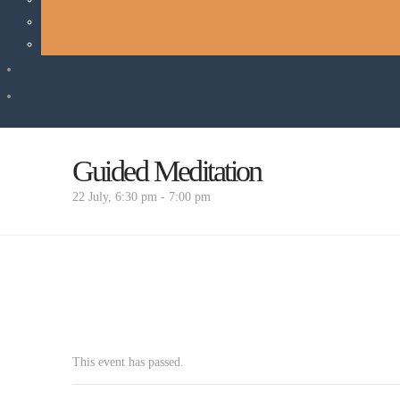
Guided Meditation
22 July, 6:30 pm
-
7:00 pm
This event has passed.