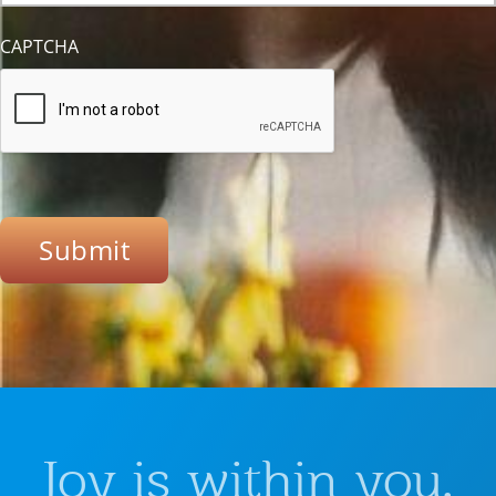
CAPTCHA
Submit
Joy is within you.