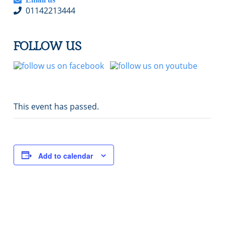
01142213444
FOLLOW US
This event has passed.
Add to calendar