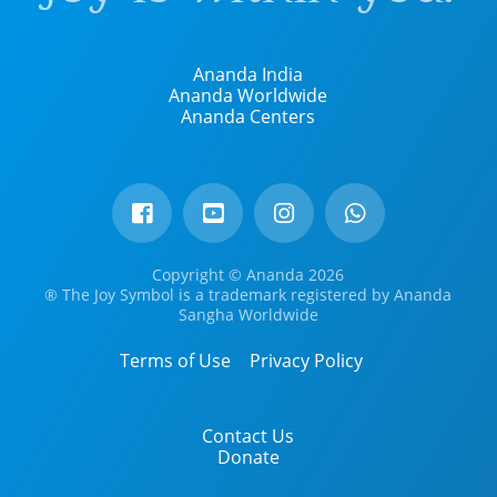
Ananda India
Ananda Worldwide
Ananda Centers
Copyright © Ananda 2026
® The Joy Symbol is a trademark registered by Ananda
Sangha Worldwide
Terms of Use
Privacy Policy
Contact Us
Donate