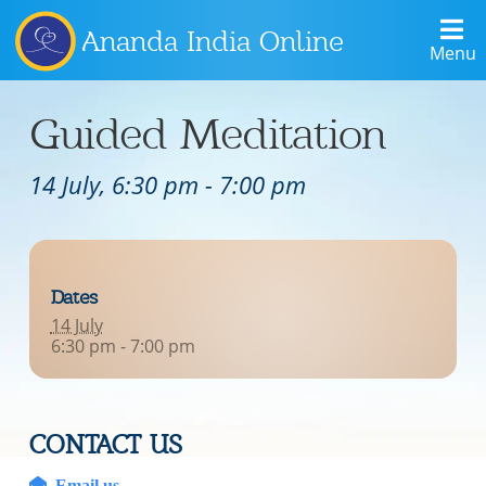
Ananda India Online
Menu
Guided Meditation
14 July, 6:30 pm
-
7:00 pm
Dates
14 July
6:30 pm - 7:00 pm
CONTACT US
Email us